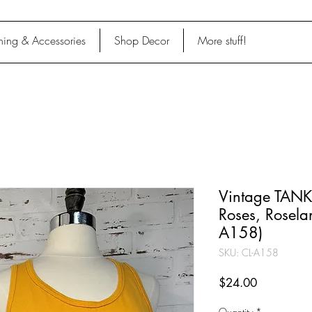
hing & Accessories
Shop Decor
More stuff!
Vintage TANK,
Roses, Rosela
A158)
SKU: CL-A158
Price
$24.00
Quantity
*