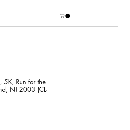
 5K, Run for the
nd, NJ 2003 (CL-