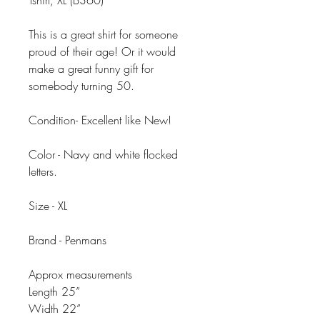
Tshirt, XL (B360)
This is a great shirt for someone
proud of their age! Or it would
make a great funny gift for
somebody turning 50.
Condition- Excellent like New!
Color - Navy and white flocked
letters.
Size - XL
Brand - Penmans
Approx measurements
Length 25”
Width 22”