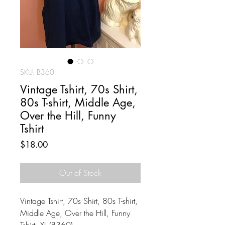
SKU: B360
Vintage Tshirt, 70s Shirt,
80s T-shirt, Middle Age,
Over the Hill, Funny
Tshirt
Price
$18.00
Out of Stock
Vintage Tshirt, 70s Shirt, 80s T-shirt,
Middle Age, Over the Hill, Funny